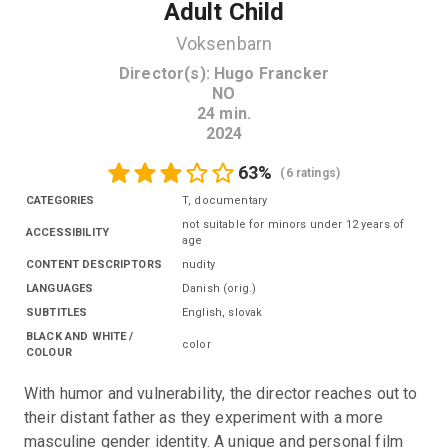
Adult Child
Voksenbarn
Director(s)
:
Hugo Francker
NO
24
min.
2024
63
%
(
6 ratings
)
CATEGORIES
T, documentary
not suitable for minors under 12 years of
ACCESSIBILITY
age
CONTENT DESCRIPTORS
nudity
LANGUAGES
Danish
(
orig.
)
SUBTITLES
English
,
slovak
BLACK AND WHITE /
color
COLOUR
With humor and vulnerability, the director reaches out to 
their distant father as they experiment with a more 
masculine gender identity. A unique and personal film 