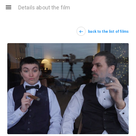
Details about the film
back to the list of films