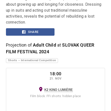
about growing up and longing for closeness. Dressing 
up in suits and acting out traditional masculine 
activities, reveals the potential of rebuilding a lost 
connection.
SHARE
Projection of
Adult Child
at
SLOVAK QUEER
FILM FESTIVAL
2024
Shorts – International Competition
18:00
21. NOV
K2 KINO LUMIÈRE
Film block
:
FFi shorts: hidden place