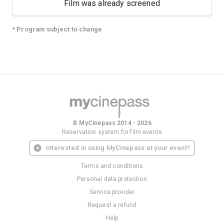
Film was already screened
* Program subject to change
© MyCinepass 2014 - 2026
Reservation system for film events
Interested in using MyCinepass at your event?
Terms and conditions
Personal data protection
Service provider
Request a refund
Help